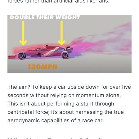
forces rather than artificial aids like fans.
The aim? To keep a car upside down for over five
seconds without relying on momentum alone.
This isn’t about performing a stunt through
centripetal force; it’s about harnessing the true
aerodynamic capabilities of a race car.