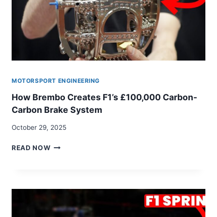
MOTORSPORT ENGINEERING
How Brembo Creates F1’s £100,000 Carbon-
Carbon Brake System
October 29, 2025
HOW
READ NOW
BREMBO
CREATES
F1’S
£100,000
CARBON-
CARBON
BRAKE