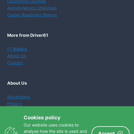
Upcoming Courses
Aerodynamics Unlocked
Career Readiness Report
More from Driver61
F1 Wallets
About Us
Contact
About Us
Advertisers
Privacy
Terms and Conditions
Cookies policy
Cookie Policy
Our website uses cookies to
analyse how the site is used and
Accept