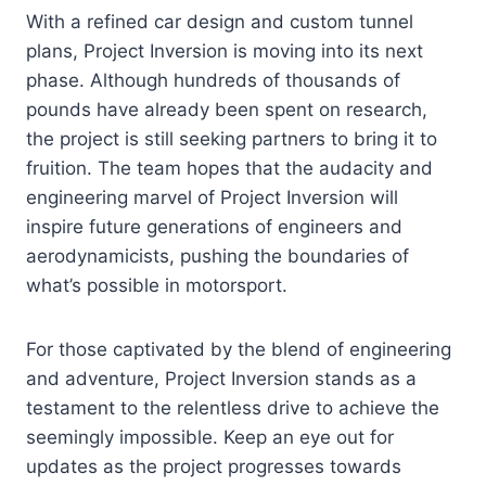
With a refined car design and custom tunnel
plans, Project Inversion is moving into its next
phase. Although hundreds of thousands of
pounds have already been spent on research,
the project is still seeking partners to bring it to
fruition. The team hopes that the audacity and
engineering marvel of Project Inversion will
inspire future generations of engineers and
aerodynamicists, pushing the boundaries of
what’s possible in motorsport.
For those captivated by the blend of engineering
and adventure, Project Inversion stands as a
testament to the relentless drive to achieve the
seemingly impossible. Keep an eye out for
updates as the project progresses towards