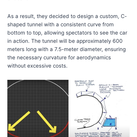
As a result, they decided to design a custom, C-
shaped tunnel with a consistent curve from
bottom to top, allowing spectators to see the car
in action. The tunnel will be approximately 600
meters long with a 7.5-meter diameter, ensuring
the necessary curvature for aerodynamics
without excessive costs.