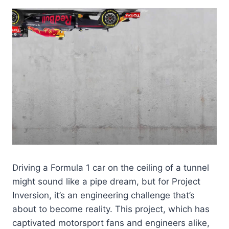
Driving a Formula 1 car on the ceiling of a tunnel
might sound like a pipe dream, but for Project
Inversion, it’s an engineering challenge that’s
about to become reality. This project, which has
captivated motorsport fans and engineers alike,