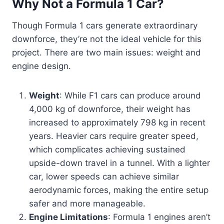
Why Not a Formula 1 Car?
Though Formula 1 cars generate extraordinary
downforce, they’re not the ideal vehicle for this
project. There are two main issues: weight and
engine design.
Weight
: While F1 cars can produce around
4,000 kg of downforce, their weight has
increased to approximately 798 kg in recent
years. Heavier cars require greater speed,
which complicates achieving sustained
upside-down travel in a tunnel. With a lighter
car, lower speeds can achieve similar
aerodynamic forces, making the entire setup
safer and more manageable.
Engine Limitations
: Formula 1 engines aren’t