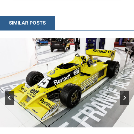
HOW
F1
CARS
SIMILAR POSTS
BALANCE
AERODYNAMICS
AND
CONTROL