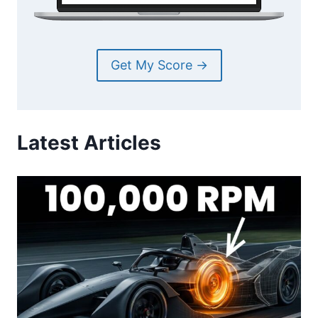
Get My Score →
Latest Articles