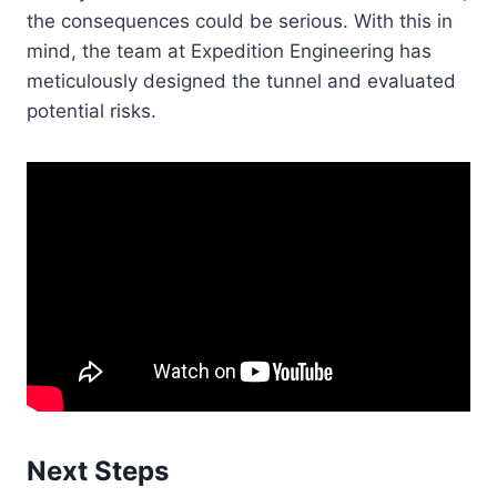
the consequences could be serious. With this in
mind, the team at Expedition Engineering has
meticulously designed the tunnel and evaluated
potential risks.
Next Steps