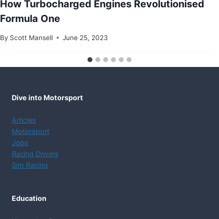
How Turbocharged Engines Revolutionised
Formula One
By
Scott Mansell
June 25, 2023
Dive into Motorsport
Articles
Motorsport
Jobs
Racing Drivers
Sim Racing
Education