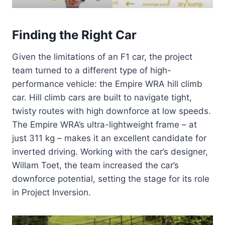
Finding the Right Car
Given the limitations of an F1 car, the project
team turned to a different type of high-
performance vehicle: the Empire WRA hill climb
car. Hill climb cars are built to navigate tight,
twisty routes with high downforce at low speeds.
The Empire WRA’s ultra-lightweight frame – at
just 311 kg – makes it an excellent candidate for
inverted driving. Working with the car’s designer,
Willam Toet, the team increased the car’s
downforce potential, setting the stage for its role
in Project Inversion.