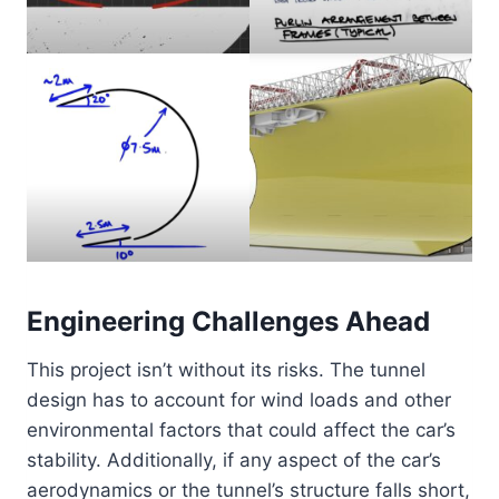
Engineering Challenges Ahead
This project isn’t without its risks. The tunnel
design has to account for wind loads and other
environmental factors that could affect the car’s
stability. Additionally, if any aspect of the car’s
aerodynamics or the tunnel’s structure falls short,