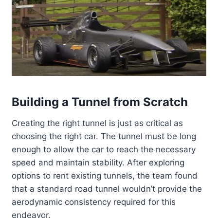
Building a Tunnel from Scratch
Creating the right tunnel is just as critical as
choosing the right car. The tunnel must be long
enough to allow the car to reach the necessary
speed and maintain stability. After exploring
options to rent existing tunnels, the team found
that a standard road tunnel wouldn’t provide the
aerodynamic consistency required for this
endeavor.