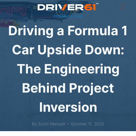
Skip
to
FORMULA ONE
content
Driving a Formula 1
Car Upside Down:
The Engineering
Behind Project
Inversion
By
Scott Mansell
October 11, 2023