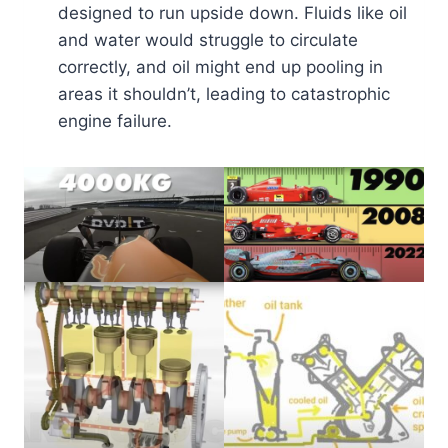
designed to run upside down. Fluids like oil
and water would struggle to circulate
correctly, and oil might end up pooling in
areas it shouldn’t, leading to catastrophic
engine failure.