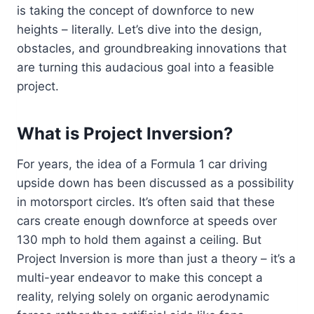
is taking the concept of downforce to new
heights – literally. Let’s dive into the design,
obstacles, and groundbreaking innovations that
are turning this audacious goal into a feasible
project.
What is Project Inversion?
For years, the idea of a Formula 1 car driving
upside down has been discussed as a possibility
in motorsport circles. It’s often said that these
cars create enough downforce at speeds over
130 mph to hold them against a ceiling. But
Project Inversion is more than just a theory – it’s a
multi-year endeavor to make this concept a
reality, relying solely on organic aerodynamic