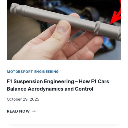
SYSTEM
MOTORSPORT ENGINEERING
F1 Suspension Engineering – How F1 Cars
Balance Aerodynamics and Control
October 29, 2025
F1
READ NOW
SUSPENSION
ENGINEERING
–