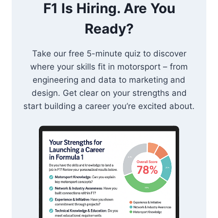
F1 Is Hiring. Are You
Ready?
Take our free 5-minute quiz to discover
where your skills fit in motorsport – from
engineering and data to marketing and
design. Get clear on your strengths and
start building a career you’re excited about.