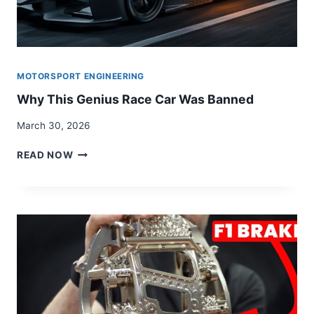
MOTORSPORT ENGINEERING
Why This Genius Race Car Was Banned
March 30, 2026
WHY
READ NOW
THIS
GENIUS
RACE
CAR
WAS
BANNED