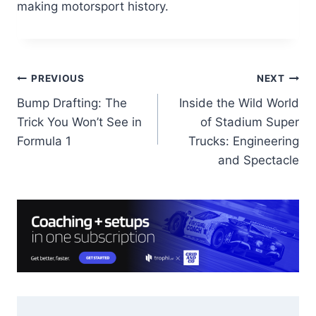
making motorsport history.
Post
PREVIOUS
NEXT
Bump Drafting: The
Inside the Wild World
navigation
Trick You Won’t See in
of Stadium Super
Formula 1
Trucks: Engineering
and Spectacle