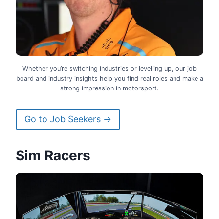
Whether you’re switching industries or levelling up, our job
board and industry insights help you find real roles and make a
strong impression in motorsport.
Go to Job Seekers →
Sim Racers