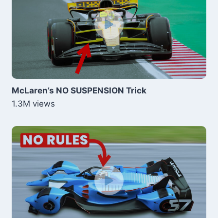
McLaren’s NO SUSPENSION Trick
1.3M views