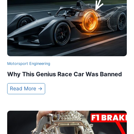
Motorsport Engineering
Why This Genius Race Car Was Banned
W
Read More →
h
y
T
h
i