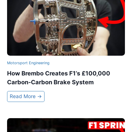
s
G
e
n
i
u
s
R
Motorsport Engineering
a
How Brembo Creates F1’s £100,000
c
Carbon-Carbon Brake System
e
C
H
Read More →
a
o
r
w
W
B
a
r
s