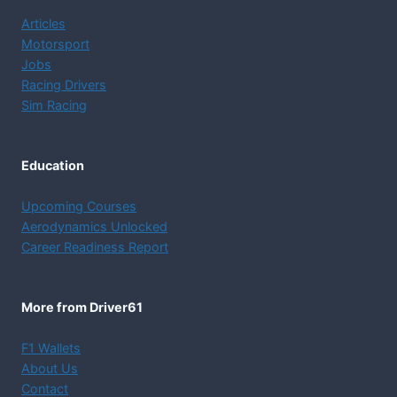
Dive into Motorsport
Articles
Motorsport
Jobs
Racing Drivers
Sim Racing
Education
Upcoming Courses
Aerodynamics Unlocked
Career Readiness Report
More from Driver61
F1 Wallets
About Us