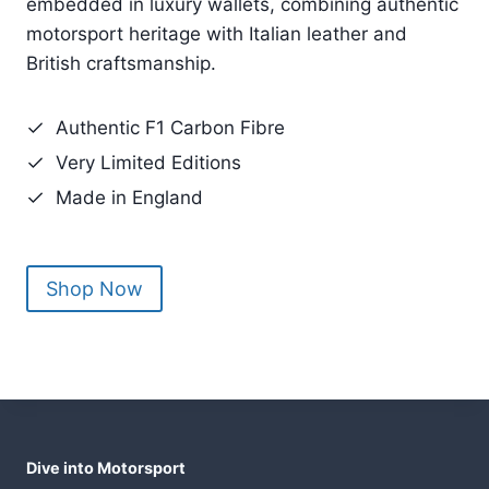
Race-used F1 carbon fibre from legendary cars
d
embedded in luxury wallets, combining authentic
C
motorsport heritage with Italian leather and
o
British craftsmanship.
n
t
Authentic F1 Carbon Fibre
r
Very Limited Editions
o
Made in England
l
Shop Now