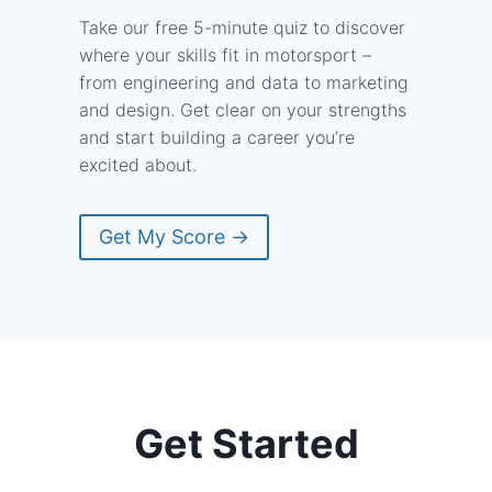
Take our free 5-minute quiz to discover
where your skills fit in motorsport –
from engineering and data to marketing
and design. Get clear on your strengths
and start building a career you’re
excited about.
Get My Score →
Get Started