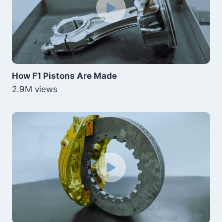
How F1 Pistons Are Made
2.9M views