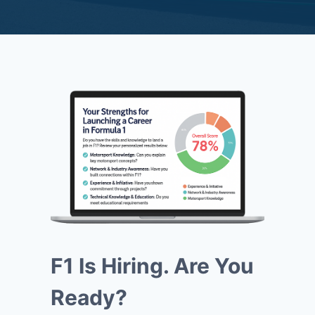
F1 Is Hiring. Are You
Ready?