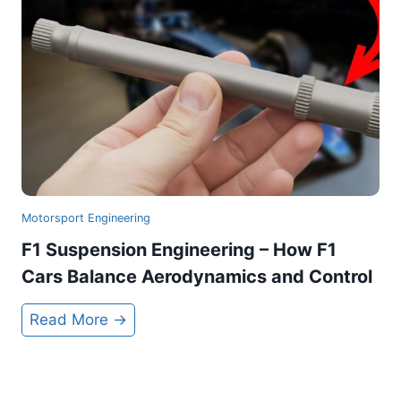
e
B
m
a
b
n
o
n
C
e
r
d
e
a
t
Motorsport Engineering
e
F1 Suspension Engineering – How F1
s
Cars Balance Aerodynamics and Control
F
1
F
Read More →
’
1
s
S
£
u
1