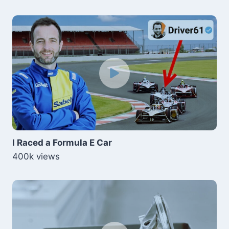
I Raced a Formula E Car
400k views