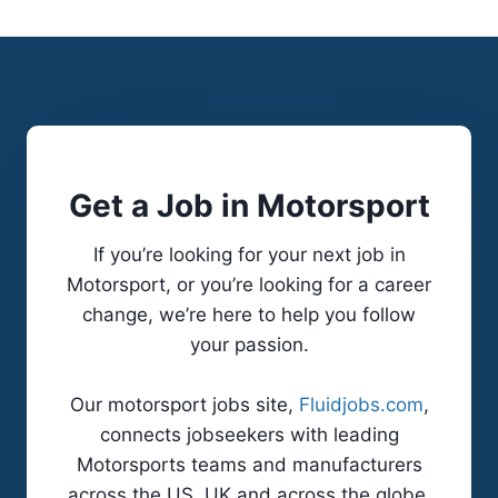
s
0
p
0
e
,
n
0
s
0
i
0
Get a Job in Motorsport
o
C
n
a
If you’re looking for your next job in
E
r
Motorsport, or you’re looking for a career
n
b
change, we’re here to help you follow
g
o
your passion.
i
n
n
-
Our motorsport jobs site,
Fluidjobs.com
,
e
C
connects jobseekers with leading
e
a
Motorsports teams and manufacturers
r
r
across the US, UK and across the globe.