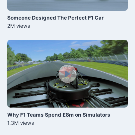
Someone Designed The Perfect F1 Car
2M views
Why F1 Teams Spend £8m on Simulators
1.3M views