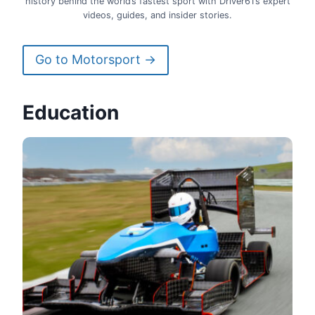
history behind the world’s fastest sport with Driver61’s expert
videos, guides, and insider stories.
Go to Motorsport →
Education