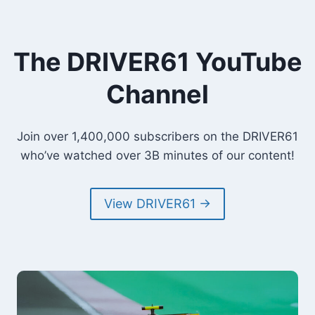
The DRIVER61 YouTube
Channel
Join over 1,400,000 subscribers on the DRIVER61
who’ve watched over 3B minutes of our content!
View DRIVER61 →