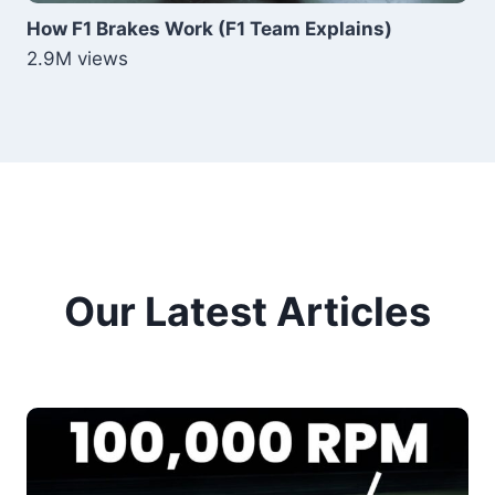
How F1 Brakes Work (F1 Team Explains)
2.9M views
Our Latest Articles