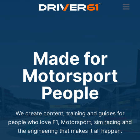
Skip
to
content
Made for
Motorsport
People
We create content, training and guides for
people who love F1, Motorsport, sim racing and
the engineering that makes it all happen.