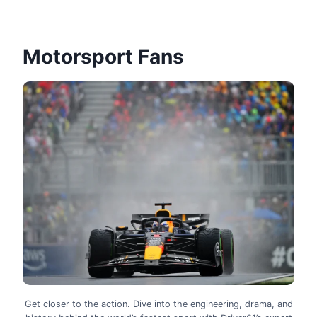
Motorsport Fans
Get closer to the action. Dive into the engineering, drama, and