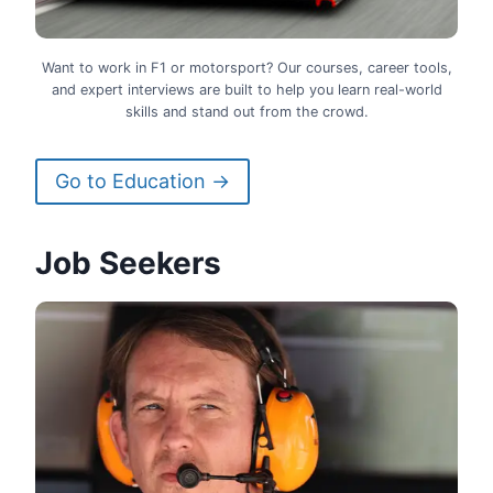
Want to work in F1 or motorsport? Our courses, career tools,
and expert interviews are built to help you learn real-world
skills and stand out from the crowd.
Go to Education →
Job Seekers