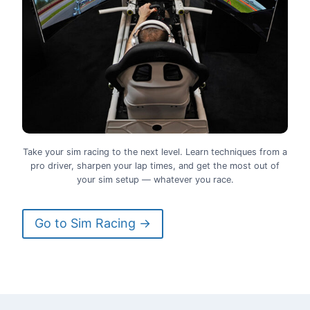
Take your sim racing to the next level. Learn techniques from a
pro driver, sharpen your lap times, and get the most out of
your sim setup — whatever you race.
Go to Sim Racing →