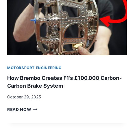
MOTORSPORT ENGINEERING
How Brembo Creates F1’s £100,000 Carbon-
Carbon Brake System
October 29, 2025
HOW
READ NOW
BREMBO
CREATES
F1’S
£100,000