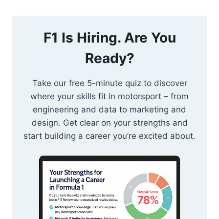
F1 Is Hiring. Are You
Ready?
Take our free 5-minute quiz to discover
where your skills fit in motorsport – from
engineering and data to marketing and
design. Get clear on your strengths and
start building a career you’re excited about.