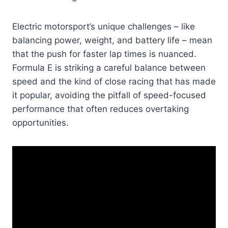
Electric motorsport’s unique challenges – like
balancing power, weight, and battery life – mean
that the push for faster lap times is nuanced.
Formula E is striking a careful balance between
speed and the kind of close racing that has made
it popular, avoiding the pitfall of speed-focused
performance that often reduces overtaking
opportunities.