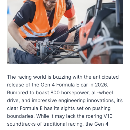
The racing world is buzzing with the anticipated
release of the Gen 4 Formula E car in 2026.
Rumored to boast 800 horsepower, all-wheel
drive, and impressive engineering innovations, it’s
clear Formula E has its sights set on pushing
boundaries. While it may lack the roaring V10
soundtracks of traditional racing, the Gen 4