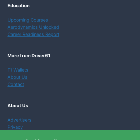
Education
Upcoming Courses
Aerodynamics Unlocked
Career Readiness Report
More from Driver61
F1 Wallets
About Us
Contact
About Us
Advertisers
Privacy
Terms and Conditions