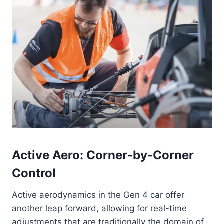
Active Aero: Corner-by-Corner
Control
Active aerodynamics in the Gen 4 car offer
another leap forward, allowing for real-time
adjustments that are traditionally the domain of