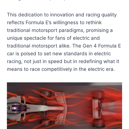
This dedication to innovation and racing quality
reflects Formula E’s willingness to rethink
traditional motorsport paradigms, promising a
unique spectacle for fans of electric and
traditional motorsport alike. The Gen 4 Formula E
car is poised to set new standards in electric
racing, not just in speed but in redefining what it
means to race competitively in the electric era.