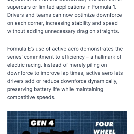
supercars or limited applications in Formula 1.
Drivers and teams can now optimize downforce
on each corner, increasing stability and speed
without adding unnecessary drag on straights.
Formula E’s use of active aero demonstrates the
series’ commitment to efficiency – a hallmark of
electric racing. Instead of merely piling on
downforce to improve lap times, active aero lets
drivers add or reduce downforce dynamically,
preserving battery life while maintaining
competitive speeds.