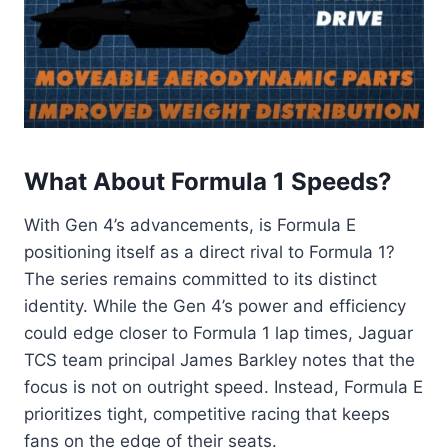
What About Formula 1 Speeds?
With Gen 4’s advancements, is Formula E
positioning itself as a direct rival to Formula 1?
The series remains committed to its distinct
identity. While the Gen 4’s power and efficiency
could edge closer to Formula 1 lap times, Jaguar
TCS team principal James Barkley notes that the
focus is not on outright speed. Instead, Formula E
prioritizes tight, competitive racing that keeps
fans on the edge of their seats.