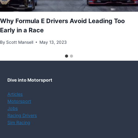
Why Formula E Drivers Avoid Leading Too
Early in a Race
By
Scott Mansell
May 13, 2023
Dive into Motorsport
Articles
Motorsport
Jobs
Racing Drivers
Sim Racing