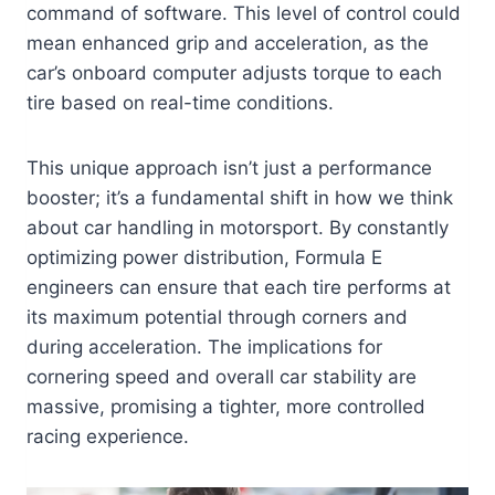
command of software. This level of control could
mean enhanced grip and acceleration, as the
car’s onboard computer adjusts torque to each
tire based on real-time conditions.
This unique approach isn’t just a performance
booster; it’s a fundamental shift in how we think
about car handling in motorsport. By constantly
optimizing power distribution, Formula E
engineers can ensure that each tire performs at
its maximum potential through corners and
during acceleration. The implications for
cornering speed and overall car stability are
massive, promising a tighter, more controlled
racing experience.