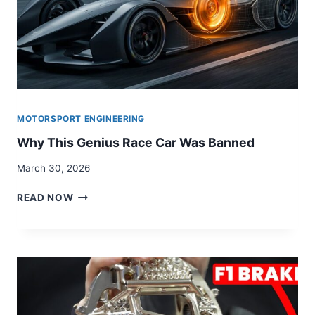
MOTORSPORT ENGINEERING
Why This Genius Race Car Was Banned
March 30, 2026
WHY
READ NOW
THIS
GENIUS
RACE
CAR
WAS
BANNED