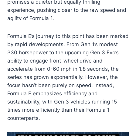
promises a quieter but equally thrilling
experience, pushing closer to the raw speed and
agility of Formula 1.
Formula E’s journey to this point has been marked
by rapid developments. From Gen 1’s modest
330 horsepower to the upcoming Gen 3 Evo’s
ability to engage front-wheel drive and
accelerate from 0-60 mph in 1.8 seconds, the
series has grown exponentially. However, the
focus hasn’t been purely on speed. Instead,
Formula E emphasizes efficiency and
sustainability, with Gen 3 vehicles running 15
times more efficiently than their Formula 1
counterparts.