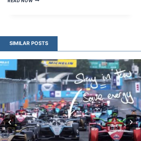
READ NOW
SUSPENSION
ENGINEERING
–
HOW
F1
CARS
SIMILAR POSTS
BALANCE
AERODYNAMICS
AND
CONTROL