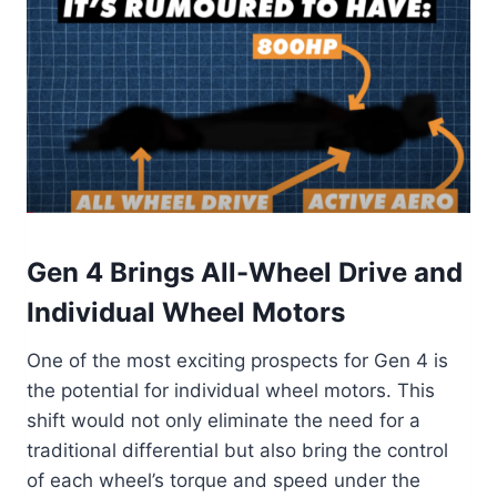
Gen 4 Brings All-Wheel Drive and
Individual Wheel Motors
One of the most exciting prospects for Gen 4 is
the potential for individual wheel motors. This
shift would not only eliminate the need for a
traditional differential but also bring the control
of each wheel’s torque and speed under the