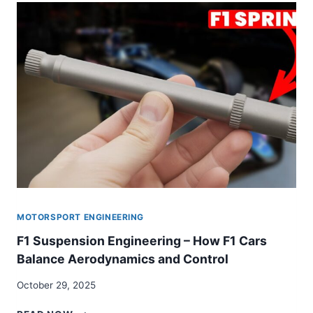
CARBON-
CARBON
BRAKE
SYSTEM
MOTORSPORT ENGINEERING
F1 Suspension Engineering – How F1 Cars
Balance Aerodynamics and Control
October 29, 2025
F1