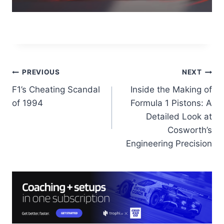
Post
PREVIOUS
NEXT
F1’s Cheating Scandal
Inside the Making of
navigation
of 1994
Formula 1 Pistons: A
Detailed Look at
Cosworth’s
Engineering Precision