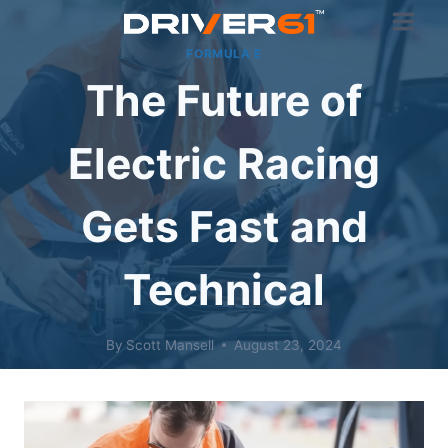
Skip
to
FORMULA E
content
The Future of
Electric Racing
Gets Fast and
Technical
By
Scott Mansell
August 23, 2024