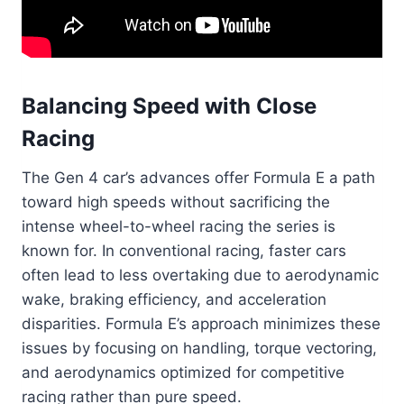
Balancing Speed with Close
Racing
The Gen 4 car’s advances offer Formula E a path
toward high speeds without sacrificing the
intense wheel-to-wheel racing the series is
known for. In conventional racing, faster cars
often lead to less overtaking due to aerodynamic
wake, braking efficiency, and acceleration
disparities. Formula E’s approach minimizes these
issues by focusing on handling, torque vectoring,
and aerodynamics optimized for competitive
racing rather than pure speed.