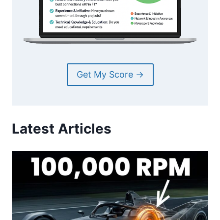
Get My Score →
Latest Articles