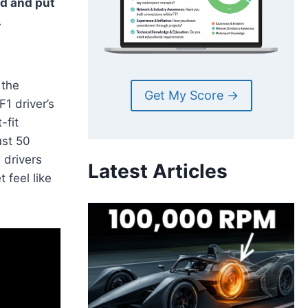
d and put
.
 the
Get My Score →
F1 driver’s
-fit
ust 50
 drivers
Latest Articles
 feel like