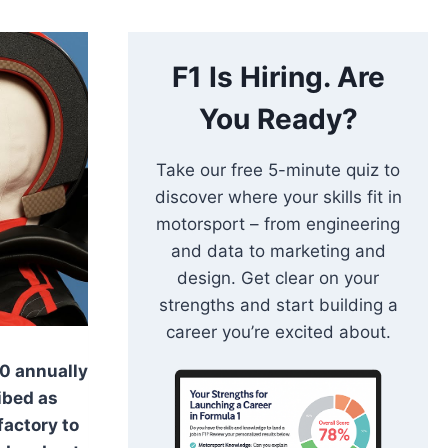
F1 Is Hiring. Are
You Ready?
Take our free 5-minute quiz to
discover where your skills fit in
motorsport – from engineering
and data to marketing and
design. Get clear on your
strengths and start building a
career you’re excited about.
0 annually
ibed as
 factory to