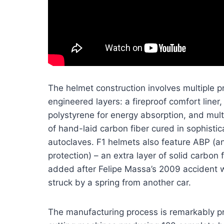
The helmet construction involves multiple p
engineered layers: a fireproof comfort line
polystyrene for energy absorption, and mult
of hand-laid carbon fiber cured in sophisti
autoclaves. F1 helmets also feature ABP (ant
protection) – an extra layer of solid carbon 
added after Felipe Massa’s 2009 accident
struck by a spring from another car.
The manufacturing process is remarkably pr