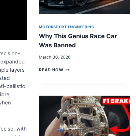
MOTORSPORT ENGINEERING
Why This Genius Race Car
Was Banned
recision-
March 30, 2026
r, expanded
WHY
iple layers
READ NOW
THIS
cated
GENIUS
i-ballistic
RACE
CAR
fibre
WAS
 when
BANNED
ecise, with