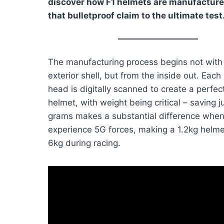
discover how F1 helmets are manufacture
that bulletproof claim to the ultimate test
The manufacturing process begins not with
exterior shell, but from the inside out. Each 
head is digitally scanned to create a perfect
helmet, with weight being critical – saving j
grams makes a substantial difference when
experience 5G forces, making a 1.2kg helmet
6kg during racing.