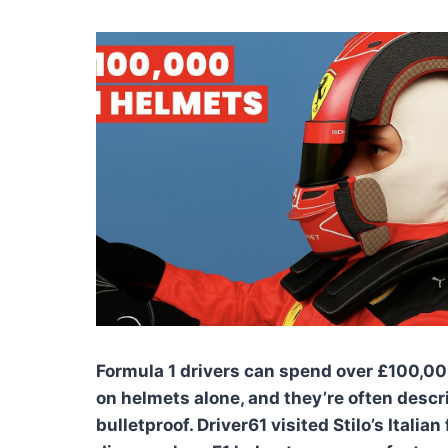
Formula 1 drivers can spend over £100,00
on helmets alone, and they’re often descr
bulletproof. Driver61 visited Stilo’s Italian