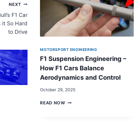
NEXT
ll’s F1 Car
 it So Hard
to Drive
MOTORSPORT ENGINEERING
F1 Suspension Engineering –
How F1 Cars Balance
Aerodynamics and Control
October 29, 2025
F1
READ NOW
SUSPENSION
ENGINEERING
–
HOW
F1