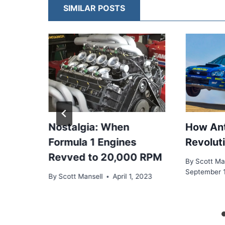
SIMILAR POSTS
1
Nostalgia: When
How Ant
Formula 1 Engines
Revolut
 the
Revved to 20,000 RPM
By
Scott Ma
el
September 
By
Scott Mansell
April 1, 2023
, 2024