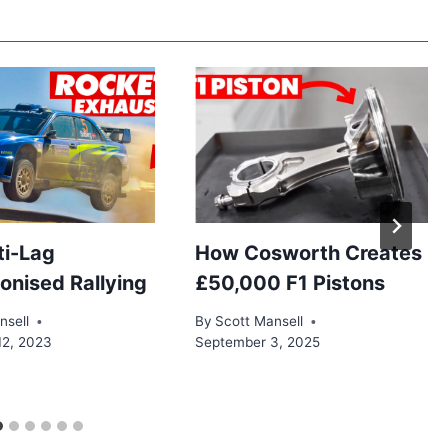
CARS
BALANCE
AERODYNAMICS
AND
CONTROL
i-Lag
How Cosworth Creates
ionised Rallying
£50,000 F1 Pistons
nsell
By
Scott Mansell
12, 2023
September 3, 2025