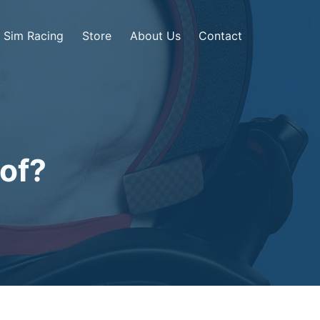
Sim Racing
Store
About Us
Contact
oof?