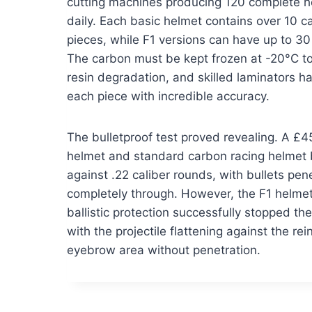
cutting machines producing 120 complete h
daily. Each basic helmet contains over 10 c
pieces, while F1 versions can have up to 30
The carbon must be kept frozen at -20°C t
resin degradation, and skilled laminators h
each piece with incredible accuracy.
The bulletproof test proved revealing. A 
helmet and standard carbon racing helmet 
against .22 caliber rounds, with bullets pen
completely through. However, the F1 helmet’
ballistic protection successfully stopped the
with the projectile flattening against the re
eyebrow area without penetration.