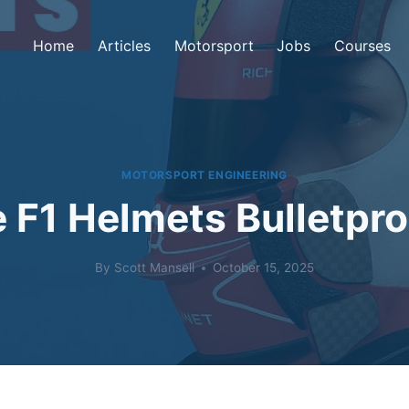
Home
Articles
Motorsport
Jobs
Courses
MOTORSPORT ENGINEERING
 F1 Helmets Bulletpr
By
Scott Mansell
October 15, 2025