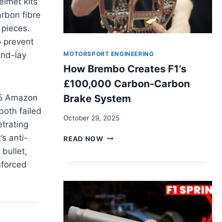
elmet kits
arbon fibre
 pieces.
o prevent
MOTORSPORT ENGINEERING
and-lay
How Brembo Creates F1’s
£100,000 Carbon-Carbon
Brake System
£45 Amazon
both failed
October 29, 2025
etrating
HOW
s anti-
READ NOW
BREMBO
 bullet,
CREATES
inforced
F1’S
£100,000
CARBON-
CARBON
BRAKE
SYSTEM