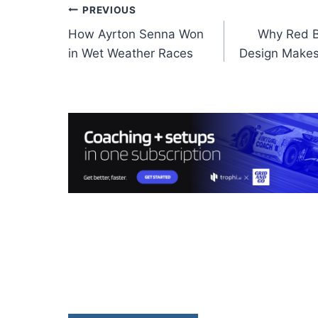
Post
PREVIOUS
How Ayrton Senna Won
Why Red Bu
navigation
in Wet Weather Races
Design Makes