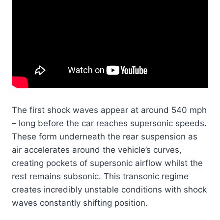
The first shock waves appear at around 540 mph
– long before the car reaches supersonic speeds.
These form underneath the rear suspension as
air accelerates around the vehicle’s curves,
creating pockets of supersonic airflow whilst the
rest remains subsonic. This transonic regime
creates incredibly unstable conditions with shock
waves constantly shifting position.