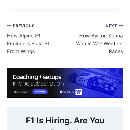
Post
PREVIOUS
NEXT
How Alpine F1
How Ayrton Senna
navigation
Engineers Build F1
Won in Wet Weather
Front Wings
Races
F1 Is Hiring. Are You