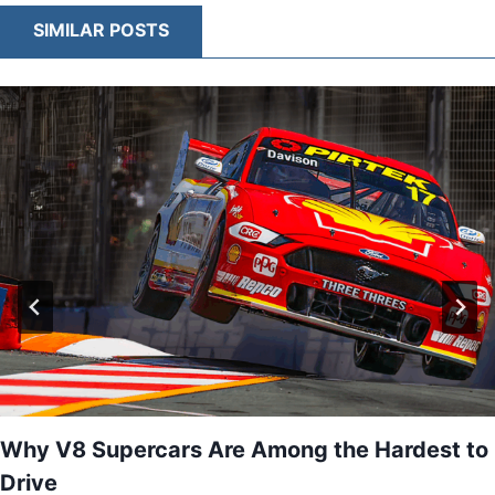
CARS
SIMILAR POSTS
BALANCE
AERODYNAMICS
AND
CONTROL
Why V8 Supercars Are Among the Hardest to
Drive