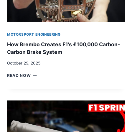
MOTORSPORT ENGINEERING
How Brembo Creates F1’s £100,000 Carbon-
Carbon Brake System
October 29, 2025
HOW
READ NOW
BREMBO
CREATES
F1’S
£100,000
CARBON-
CARBON
BRAKE
SYSTEM