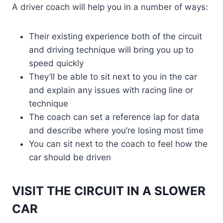
A driver coach will help you in a number of ways:
Their existing experience both of the circuit
and driving technique will bring you up to
speed quickly
They’ll be able to sit next to you in the car
and explain any issues with racing line or
technique
The coach can set a reference lap for data
and describe where you’re losing most time
You can sit next to the coach to feel how the
car should be driven
VISIT THE CIRCUIT IN A SLOWER
CAR