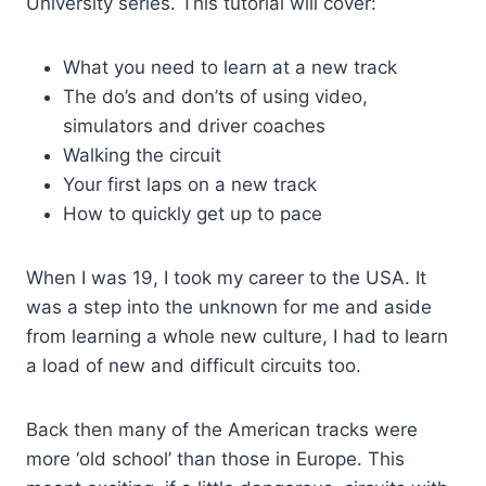
University series. This tutorial will cover:
What you need to learn at a new track
The do’s and don’ts of using video,
simulators and driver coaches
Walking the circuit
Your first laps on a new track
How to quickly get up to pace
When I was 19, I took my career to the USA. It
was a step into the unknown for me and aside
from learning a whole new culture, I had to learn
a load of new and difficult circuits too.
Back then many of the American tracks were
more ‘old school’ than those in Europe. This