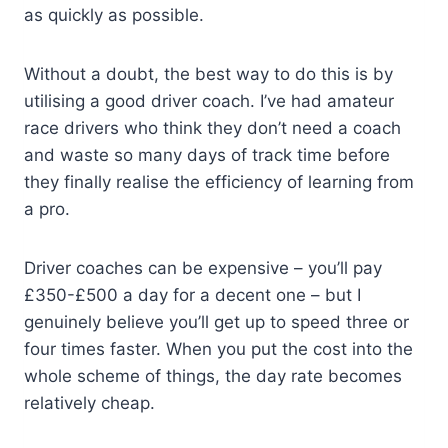
as quickly as possible.
Without a doubt, the best way to do this is by
utilising a good driver coach. I’ve had amateur
race drivers who think they don’t need a coach
and waste so many days of track time before
they finally realise the efficiency of learning from
a pro.
Driver coaches can be expensive – you’ll pay
£350-£500 a day for a decent one – but I
genuinely believe you’ll get up to speed three or
four times faster. When you put the cost into the
whole scheme of things, the day rate becomes
relatively cheap.