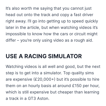
It’s also worth me saying that you cannot just
head out onto the track and copy a fast driver
right away. I’ll go into getting up to speed quickly
later in the article, but when watching videos it’s
impossible to know how the cars or circuit might
differ – you’re only using video as a rough aid.
USE A RACING SIMULATOR
Watching videos is all well and good, but the next
step is to get into a simulator. Top quality sims
are expensive (£20,000+) but it’s possible to hire
them on an hourly basis at around £150 per hour,
which is still expensive but cheaper than learning
a track in a GT3 Aston.