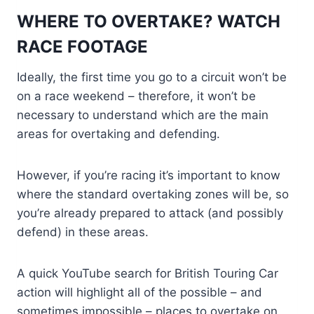
WHERE TO OVERTAKE? WATCH
RACE FOOTAGE
Ideally, the first time you go to a circuit won’t be
on a race weekend – therefore, it won’t be
necessary to understand which are the main
areas for overtaking and defending.
However, if you’re racing it’s important to know
where the standard overtaking zones will be, so
you’re already prepared to attack (and possibly
defend) in these areas.
A quick YouTube search for British Touring Car
action will highlight all of the possible – and
sometimes impossible – places to overtake on