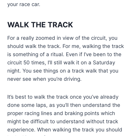
your race car.
WALK THE TRACK
For a really zoomed in view of the circuit, you
should walk the track. For me, walking the track
is something of a ritual. Even if I’ve been to the
circuit 50 times, I’ll still walk it on a Saturday
night. You see things on a track walk that you
never see when you’re driving.
It’s best to walk the track once you’ve already
done some laps, as you’ll then understand the
proper racing lines and braking points which
might be difficult to understand without track
experience. When walking the track you should