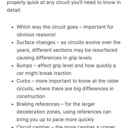
properly quick at any circuit you’ll need to know in
detail:
Which way the circuit goes – important for
obvious reasons!
Surface changes – as circuits evolve over the
years, different sections may be resurfaced
causing differences in grip levels
Bumps – affect grip level and how quickly a
car might break traction
Curbs – more important to know at the older
circuits, where there are big differences in
construction
Braking references – for the larger
deceleration zones, using references can
bring you up to pace more quickly
Circuit camber – the more camber a corner