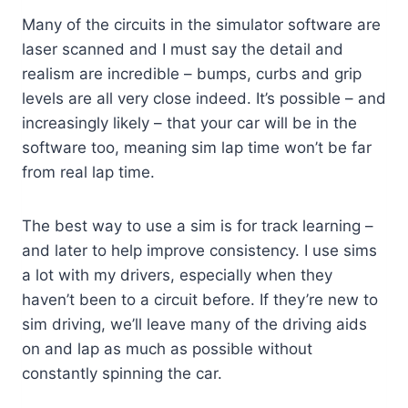
Many of the circuits in the simulator software are
laser scanned and I must say the detail and
realism are incredible – bumps, curbs and grip
levels are all very close indeed. It’s possible – and
increasingly likely – that your car will be in the
software too, meaning sim lap time won’t be far
from real lap time.
The best way to use a sim is for track learning –
and later to help improve consistency. I use sims
a lot with my drivers, especially when they
haven’t been to a circuit before. If they’re new to
sim driving, we’ll leave many of the driving aids
on and lap as much as possible without
constantly spinning the car.