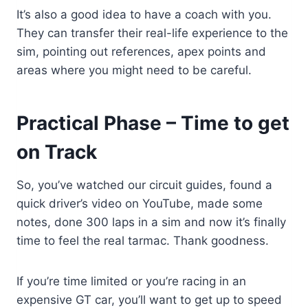
It’s also a good idea to have a coach with you.
They can transfer their real-life experience to the
sim, pointing out references, apex points and
areas where you might need to be careful.
Practical Phase – Time to get
on Track
So, you’ve watched our circuit guides, found a
quick driver’s video on YouTube, made some
notes, done 300 laps in a sim and now it’s finally
time to feel the real tarmac. Thank goodness.
If you’re time limited or you’re racing in an
expensive GT car, you’ll want to get up to speed