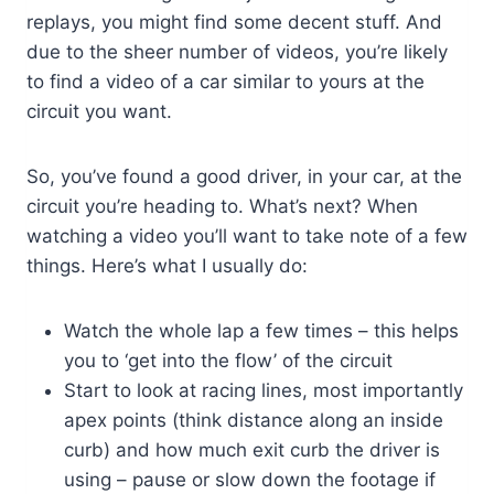
replays, you might find some decent stuff. And
due to the sheer number of videos, you’re likely
to find a video of a car similar to yours at the
circuit you want.
So, you’ve found a good driver, in your car, at the
circuit you’re heading to. What’s next? When
watching a video you’ll want to take note of a few
things. Here’s what I usually do:
Watch the whole lap a few times – this helps
you to ‘get into the flow’ of the circuit
Start to look at racing lines, most importantly
apex points (think distance along an inside
curb) and how much exit curb the driver is
using – pause or slow down the footage if