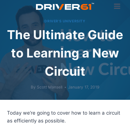
Skip
to
content
DRIVER'S UNIVERSITY
The Ultimate Guide
to Learning a New
Circuit
By
Scott Mansell
January 17, 2019
Today we’re going to cover how to learn a circuit
as efficiently as possible.