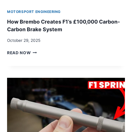
MOTORSPORT ENGINEERING
How Brembo Creates F1’s £100,000 Carbon-
Carbon Brake System
October 29, 2025
HOW
READ NOW
BREMBO
CREATES
F1’S
£100,000
CARBON-
CARBON
BRAKE
SYSTEM