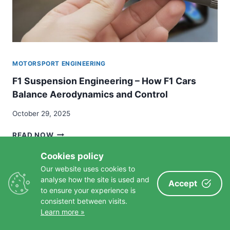
MOTORSPORT ENGINEERING
F1 Suspension Engineering – How F1 Cars
Balance Aerodynamics and Control
October 29, 2025
F1
READ NOW
SUSPENSION
ENGINEERING
Cookies policy
–
Our website uses cookies to
HOW
analyse how the site is used and
Accept
F1
to ensure your experience is
CARS
consistent between visits.
SIMILAR POSTS
BALANCE
Learn more »
AERODYNAMICS
AND