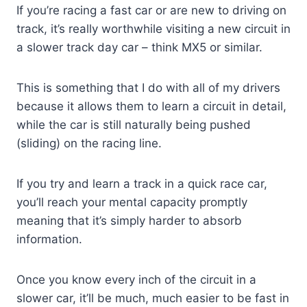
If you’re racing a fast car or are new to driving on
track, it’s really worthwhile visiting a new circuit in
a slower track day car – think MX5 or similar.
This is something that I do with all of my drivers
because it allows them to learn a circuit in detail,
while the car is still naturally being pushed
(sliding) on the racing line.
If you try and learn a track in a quick race car,
you’ll reach your mental capacity promptly
meaning that it’s simply harder to absorb
information.
Once you know every inch of the circuit in a
slower car, it’ll be much, much easier to be fast in