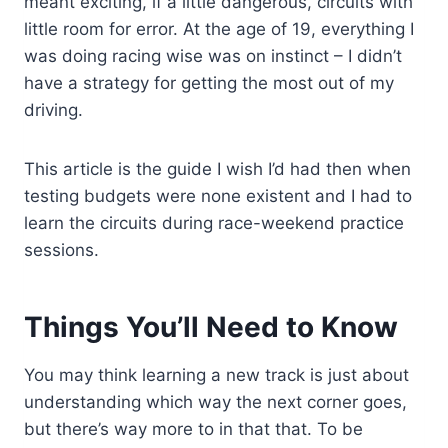
meant exciting, if a little dangerous, circuits with
little room for error. At the age of 19, everything I
was doing racing wise was on instinct – I didn’t
have a strategy for getting the most out of my
driving.
This article is the guide I wish I’d had then when
testing budgets were none existent and I had to
learn the circuits during race-weekend practice
sessions.
Things You’ll Need to Know
You may think learning a new track is just about
understanding which way the next corner goes,
but there’s way more to in that that. To be