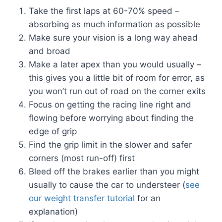
Take the first laps at 60-70% speed –
absorbing as much information as possible
Make sure your vision is a long way ahead
and broad
Make a later apex than you would usually –
this gives you a little bit of room for error, as
you won’t run out of road on the corner exits
Focus on getting the racing line right and
flowing before worrying about finding the
edge of grip
Find the grip limit in the slower and safer
corners (most run-off) first
Bleed off the brakes earlier than you might
usually to cause the car to understeer (
see
our weight transfer tutorial
for an
explanation)