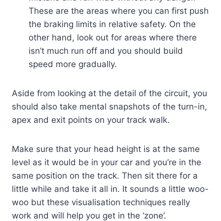
These are the areas where you can first push
the braking limits in relative safety. On the
other hand, look out for areas where there
isn’t much run off and you should build
speed more gradually.
Aside from looking at the detail of the circuit, you
should also take mental snapshots of the turn-in,
apex and exit points on your track walk.
Make sure that your head height is at the same
level as it would be in your car and you’re in the
same position on the track. Then sit there for a
little while and take it all in. It sounds a little woo-
woo but these visualisation techniques really
work and will help you get in the ‘zone’.