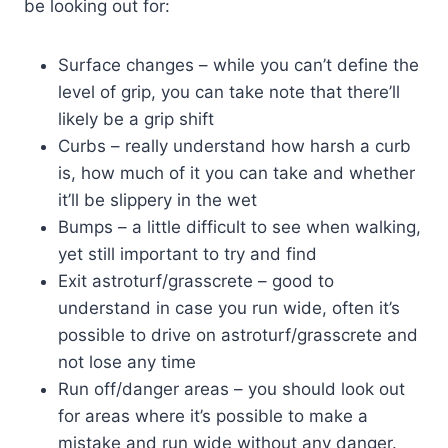
be looking out for:
Surface changes – while you can’t define the
level of grip, you can take note that there’ll
likely be a grip shift
Curbs – really understand how harsh a curb
is, how much of it you can take and whether
it’ll be slippery in the wet
Bumps – a little difficult to see when walking,
yet still important to try and find
Exit astroturf/grasscrete – good to
understand in case you run wide, often it’s
possible to drive on astroturf/grasscrete and
not lose any time
Run off/danger areas – you should look out
for areas where it’s possible to make a
mistake and run wide without any danger.