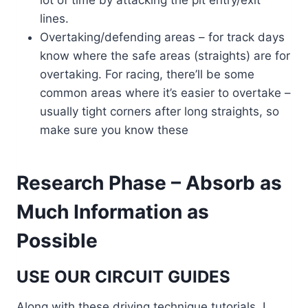
lot of time by attacking the pit entry/exit
lines.
Overtaking/defending areas – for track days
know where the safe areas (straights) are for
overtaking. For racing, there’ll be some
common areas where it’s easier to overtake –
usually tight corners after long straights, so
make sure you know these
Research Phase – Absorb as
Much Information as
Possible
USE OUR CIRCUIT GUIDES
Along with these driving technique tutorials, I