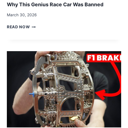
Why This Genius Race Car Was Banned
March 30, 2026
WHY
READ NOW
THIS
GENIUS
RACE
CAR
WAS
BANNED