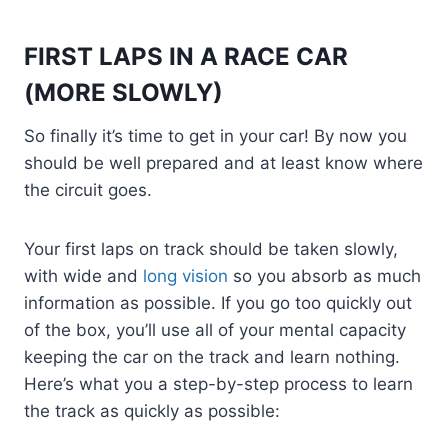
FIRST LAPS IN A RACE CAR
(MORE SLOWLY)
So finally it’s time to get in your car! By now you
should be well prepared and at least know where
the circuit goes.
Your first laps on track should be taken slowly,
with wide and
long vision
so you absorb as much
information as possible. If you go too quickly out
of the box, you’ll use all of your mental capacity
keeping the car on the track and learn nothing.
Here’s what you a step-by-step process to learn
the track as quickly as possible: