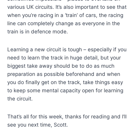
various UK circuits. It’s also important to see that
when you’re racing in a ‘train’ of cars, the racing
line can completely change as everyone in the
train is in defence mode.
Learning a new circuit is tough – especially if you
need to learn the track in huge detail, but your
biggest take away should be to do as much
preparation as possible beforehand and when
you do finally get on the track, take things easy
to keep some mental capacity open for learning
the circuit.
That’s all for this week, thanks for reading and I’ll
see you next time, Scott.