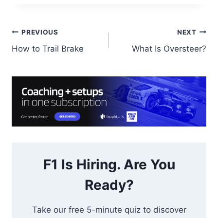
Post
PREVIOUS
NEXT
How to Trail Brake
What Is Oversteer?
navigation
F1 Is Hiring. Are You
Ready?
Take our free 5-minute quiz to discover