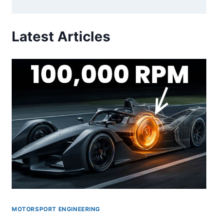
Latest Articles
MOTORSPORT ENGINEERING