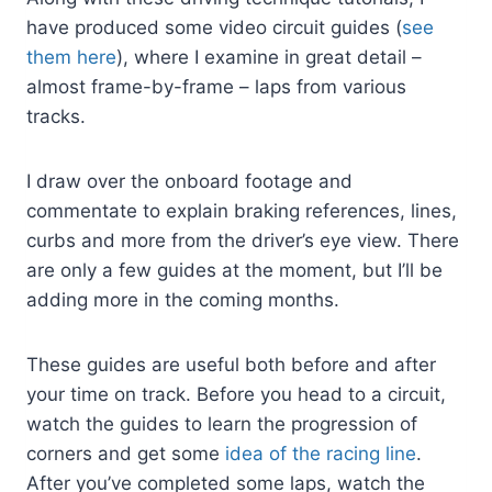
have produced some video circuit guides (
see
them here
), where I examine in great detail –
almost frame-by-frame – laps from various
tracks.
I draw over the onboard footage and
commentate to explain braking references, lines,
curbs and more from the driver’s eye view. There
are only a few guides at the moment, but I’ll be
adding more in the coming months.
These guides are useful both before and after
your time on track. Before you head to a circuit,
watch the guides to learn the progression of
corners and get some
idea of the racing line
.
After you’ve completed some laps, watch the