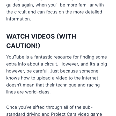
guides again, when you’ll be more familiar with
the circuit and can focus on the more detailed
information.
WATCH VIDEOS (WITH
CAUTION!)
YouTube is a fantastic resource for finding some
extra info about a circuit. However, and it’s a big
however, be careful. Just because someone
knows how to upload a video to the internet
doesn’t mean that their technique and racing
lines are world-class.
Once you’ve sifted through all of the sub-
standard driving and Project Cars video game