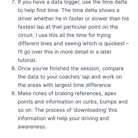
If you have a data logger, use the time delta
to help find time. The time delta shows a
driver whether he in faster or slower than his
fastest lap at that particular point on the
circuit. I use this all the time for trying
different lines and seeing which is quickest –
I’ll go over this in more detail in a later
tutorial.
Once you’ve finished the session, compare
the data to your coaches’ lap and work on
the areas with largest time difference
Make notes of braking references, apex
points and information on curbs, bumps and
so on. The process of ‘downloading’ this
information will help your driving and
awareness.