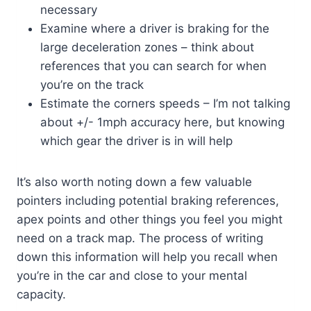
necessary
Examine where a driver is braking for the
large deceleration zones – think about
references that you can search for when
you’re on the track
Estimate the corners speeds – I’m not talking
about +/- 1mph accuracy here, but knowing
which gear the driver is in will help
It’s also worth noting down a few valuable
pointers including potential braking references,
apex points and other things you feel you might
need on a track map. The process of writing
down this information will help you recall when
you’re in the car and close to your mental
capacity.