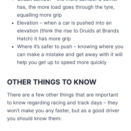
has, the more load goes through the tyre,
equalling more grip
Elevation – when a car is pushed into an
elevation (think the rise to Druids at Brands
Hatch) it has more grip
Where it’s safer to push – knowing where you
can make a mistake and get away with it will
help you get up to speed more quickly
OTHER THINGS TO KNOW
There are a few other things that are important
to know regarding racing and track days – they
won’t make you any faster, but as a good driver
you should know them: