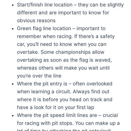
Start/finish line location – they can be slightly
different and are important to know for
obvious reasons
Green flag line location – important to
remember when racing. If there’s a safety
car, you’ll need to know when you can
overtake. Some championships allow
overtaking as soon as the flag is waved,
whereas others will make you wait until
you’re over the line
Where the pit entry is – often overlooked
when learning a circuit. Always find out
where it is before you head on track and
have a look for it on your first lap
Where the pit speed limit lines are – crucial
for racing with pit stops. You can make up a