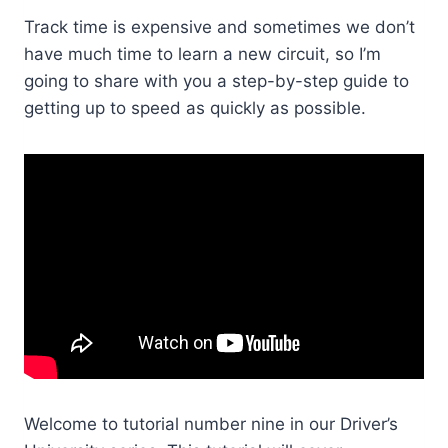
Track time is expensive and sometimes we don’t
have much time to learn a new circuit, so I’m
going to share with you a step-by-step guide to
getting up to speed as quickly as possible.
Welcome to tutorial number nine in our Driver’s