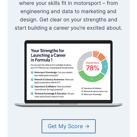
where your skills fit in motorsport – from
engineering and data to marketing and
design. Get clear on your strengths and
start building a career you’re excited about.
Get My Score →