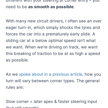
different with your steering at corner entry – you
need to be
as smooth as possible
.
With many new circuit drivers, I often see an over
eager turn-in, which simply shocks the tyres and
forces the car into a prematurely early slide. A
sliding car at a below optimal speed isn’t what
we want. When we’re driving on track, we want
this breaking of traction to be at as high a speed
as possible.
As we
spoke about in a previous article
, how you
turn will vary between corner types. The general
rules are:
Slow corner = later apex & faster steering input