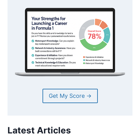
Get My Score →
Latest Articles