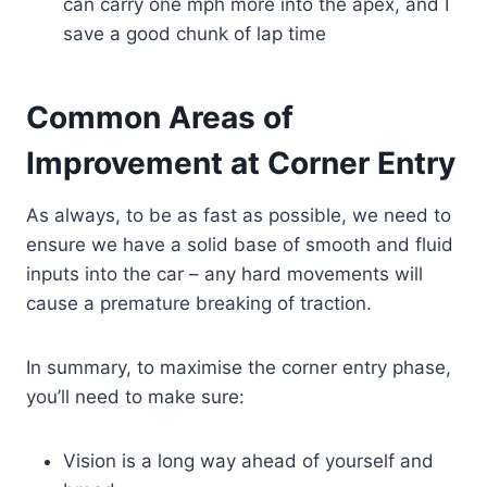
can carry one mph more into the apex, and I
save a good chunk of lap time
Common Areas of
Improvement at Corner Entry
As always, to be as fast as possible, we need to
ensure we have a solid base of smooth and fluid
inputs into the car – any hard movements will
cause a premature breaking of traction.
In summary, to maximise the corner entry phase,
you’ll need to make sure:
Vision is a long way ahead of yourself and