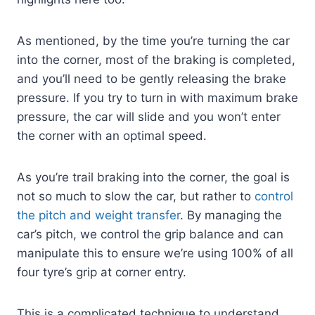
As mentioned, by the time you’re turning the car
into the corner, most of the braking is completed,
and you’ll need to be gently releasing the brake
pressure. If you try to turn in with maximum brake
pressure, the car will slide and you won’t enter
the corner with an optimal speed.
As you’re trail braking into the corner, the goal is
not so much to slow the car, but rather to
control
the pitch and weight transfer
. By managing the
car’s pitch, we control the grip balance and can
manipulate this to ensure we’re using 100% of all
four tyre’s grip at corner entry.
This is a complicated technique to understand,