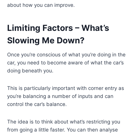
about how you can improve.
Limiting Factors – What’s
Slowing Me Down?
Once you’re conscious of what you’re doing in the
car, you need to become aware of what the car’s
doing beneath you.
This is particularly important with corner entry as
you’re balancing a number of inputs and can
control the car’s balance.
The idea is to think about what’s restricting you
from going a little faster. You can then analyse