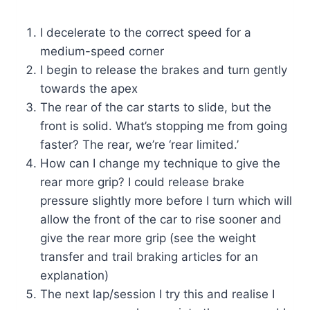
I decelerate to the correct speed for a
medium-speed corner
I begin to release the brakes and turn gently
towards the apex
The rear of the car starts to slide, but the
front is solid. What’s stopping me from going
faster? The rear, we’re ‘rear limited.’
How can I change my technique to give the
rear more grip? I could release brake
pressure slightly more before I turn which will
allow the front of the car to rise sooner and
give the rear more grip (see the weight
transfer and trail braking articles for an
explanation)
The next lap/session I try this and realise I