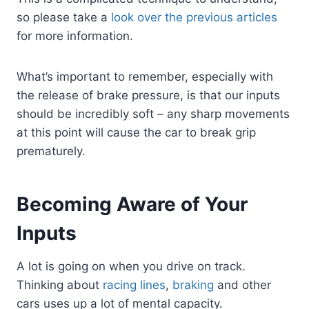
so please take a
look over the previous articles
for more information.
What’s important to remember, especially with
the release of brake pressure, is that our inputs
should be incredibly soft – any sharp movements
at this point will cause the car to break grip
prematurely.
Becoming Aware of Your
Inputs
A lot is going on when you drive on track.
Thinking about
racing lines
,
braking
and other
cars uses up a lot of mental capacity.