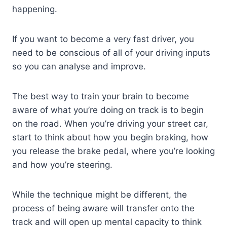
happening.
If you want to become a very fast driver, you
need to be conscious of all of your driving inputs
so you can analyse and improve.
The best way to train your brain to become
aware of what you’re doing on track is to begin
on the road. When you’re driving your street car,
start to think about how you begin braking, how
you release the brake pedal, where you’re looking
and how you’re steering.
While the technique might be different, the
process of being aware will transfer onto the
track and will open up mental capacity to think