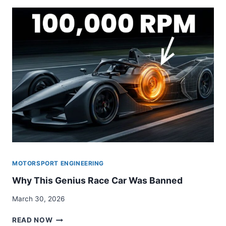
MOTORSPORT ENGINEERING
Why This Genius Race Car Was Banned
March 30, 2026
WHY
READ NOW