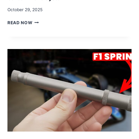
October 29, 2025
HOW
READ NOW
BREMBO
CREATES
F1’S
£100,000
CARBON-
CARBON
BRAKE
SYSTEM