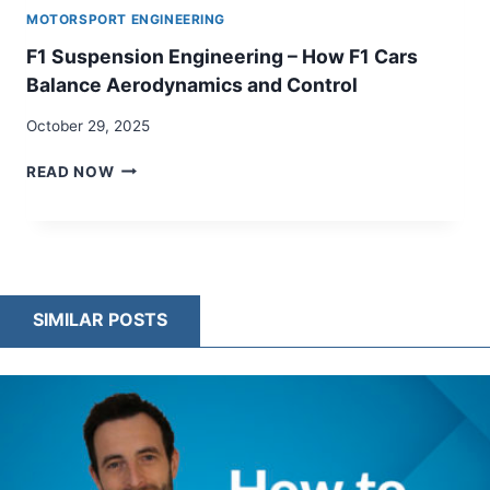
MOTORSPORT ENGINEERING
F1 Suspension Engineering – How F1 Cars
Balance Aerodynamics and Control
October 29, 2025
F1
READ NOW
SUSPENSION
ENGINEERING
–
HOW
F1
CARS
SIMILAR POSTS
BALANCE
AERODYNAMICS
AND
CONTROL