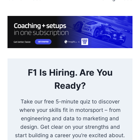
F1 Is Hiring. Are You
Ready?
Take our free 5-minute quiz to discover
where your skills fit in motorsport – from
engineering and data to marketing and
design. Get clear on your strengths and
start building a career you’re excited about.