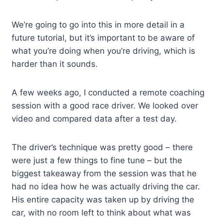
We’re going to go into this in more detail in a
future tutorial, but it’s important to be aware of
what you’re doing when you’re driving, which is
harder than it sounds.
A few weeks ago, I conducted a remote coaching
session with a good race driver. We looked over
video and compared data after a test day.
The driver’s technique was pretty good – there
were just a few things to fine tune – but the
biggest takeaway from the session was that he
had no idea how he was actually driving the car.
His entire capacity was taken up by driving the
car, with no room left to think about what was