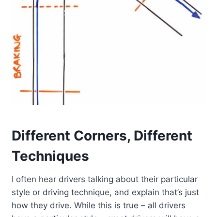
Different Corners, Different
Techniques
I often hear drivers talking about their particular
style or driving technique, and explain that’s just
how they drive. While this is true – all drivers