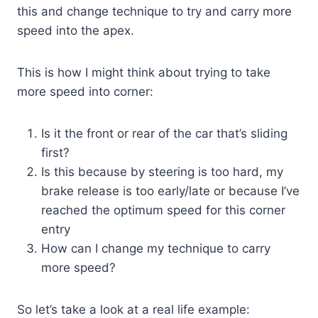
this and change technique to try and carry more
speed into the apex.
This is how I might think about trying to take
more speed into corner:
Is it the front or rear of the car that’s sliding
first?
Is this because by steering is too hard, my
brake release is too early/late or because I’ve
reached the optimum speed for this corner
entry
How can I change my technique to carry
more speed?
So let’s take a look at a real life example: