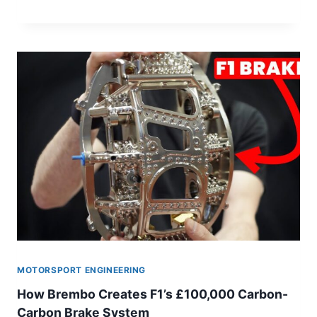
THIS
GENIUS
RACE
CAR
WAS
BANNED
MOTORSPORT ENGINEERING
How Brembo Creates F1’s £100,000 Carbon-
Carbon Brake System