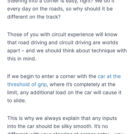
Steering into a corner is easy, right? We do it
every day on the roads, so why should it be
different on the track?
Those of you with circuit experience will know
that road driving and circuit driving are worlds
apart – and we should think about technique with
this in mind.
If we begin to enter a corner with the
car at the
threshold of grip
, where it’s completely at the
limit, any additional load on the car will cause it
to slide.
This is why we always explain that any inputs
into the car should be silky smooth. It’s no