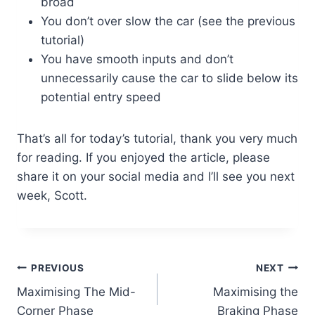
broad
You don’t over slow the car (see the previous
tutorial)
You have smooth inputs and don’t
unnecessarily cause the car to slide below its
potential entry speed
That’s all for today’s tutorial, thank you very much
for reading. If you enjoyed the article, please
share it on your social media and I’ll see you next
week, Scott.
Post
PREVIOUS
NEXT
Maximising The Mid-
Maximising the
navigation
Corner Phase
Braking Phase