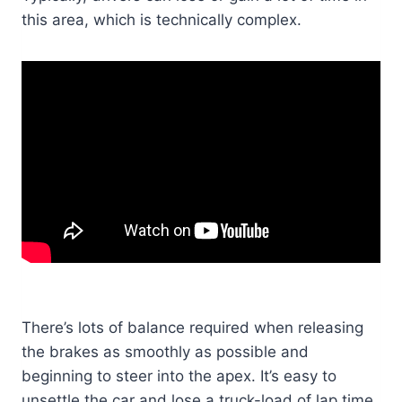
this area, which is technically complex.
There’s lots of balance required when releasing
the brakes as smoothly as possible and
beginning to steer into the apex. It’s easy to
unsettle the car and lose a truck-load of lap time