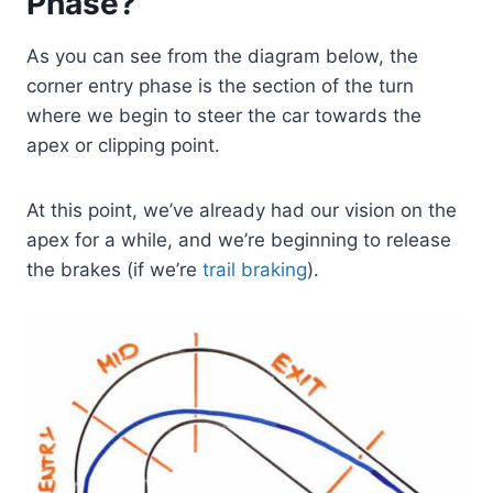
Phase?
As you can see from the diagram below, the
corner entry phase is the section of the turn
where we begin to steer the car towards the
apex or clipping point.
At this point, we’ve already had our vision on the
apex for a while, and we’re beginning to release
the brakes (if we’re
trail braking
).