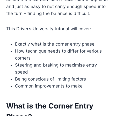
and just as easy to not carry enough speed into
the turn – finding the balance is difficult.
This Driver’s University tutorial will cover:
Exactly what is the corner entry phase
How technique needs to differ for various
corners
Steering and braking to maximise entry
speed
Being conscious of limiting factors
Common improvements to make
What is the Corner Entry