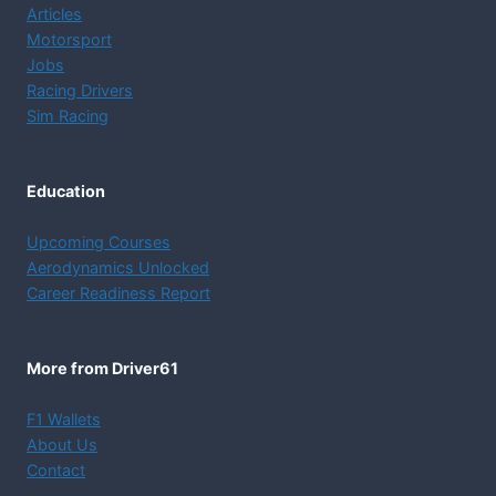
Articles
Motorsport
Jobs
Racing Drivers
Sim Racing
Education
Upcoming Courses
Aerodynamics Unlocked
Career Readiness Report
More from Driver61
F1 Wallets
About Us
Contact