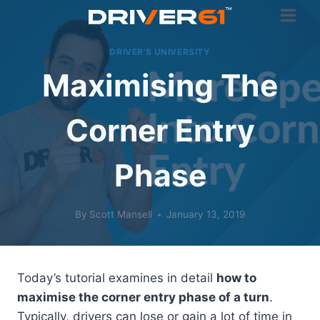
Skip
to
content
DRIVER'S UNIVERSITY
Maximising The
Corner Entry
Phase
By
Scott Mansell
January 13, 2019
Today’s tutorial examines in detail
how to
maximise the corner entry phase of a turn
.
Typically, drivers can lose or gain a lot of time in