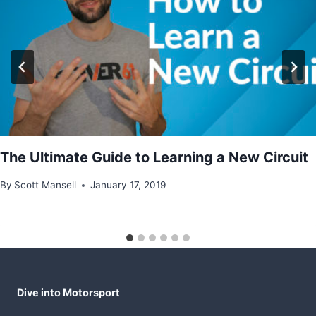
The Ultimate Guide to Learning a New Circuit
By
Scott Mansell
January 17, 2019
Dive into Motorsport