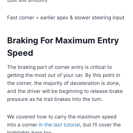
(but still smooth)
Fast corner = earlier apex & slower steering input
Braking For Maximum Entry
Speed
The braking part of corner entry is critical to
getting the most out of your car. By this point in
the corner, the majority of deceleration is done,
and the driver will be beginning to release brake
pressure as he trail brakes into the turn.
We covered how to carry the maximum speed
into a corner
in the last tutorial
, but I’ll cover the
highlights here too.