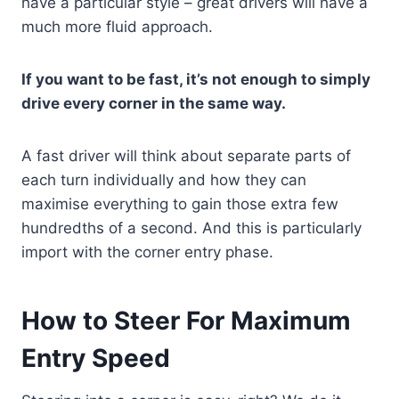
have a particular style – great drivers will have a
much more fluid approach.
If you want to be fast, it’s not enough to simply
drive every corner in the same way.
A fast driver will think about separate parts of
each turn individually and how they can
maximise everything to gain those extra few
hundredths of a second. And this is particularly
import with the corner entry phase.
How to Steer For Maximum
Entry Speed